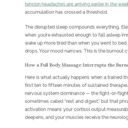
tension headaches are arriving earlier in the wee
accumulation has crossed a threshold.
The disrupted sleep compounds everything. Ele
when you’re exhausted enough to fall asleep imm
wake up more tired than when you went to bed. 
drops. Your mood narrows. This is the burnout cy
How a Full Body Massage Interrupts the Burnou
Here is what actually happens when a trained th
first ten to fifteen minutes of sustained therap
nervous system dominance — the fight-or-flight
sometimes called “rest and digest,” but that p
activation means your cortisol output measurabl
deepens, and your muscles receive the neurologica