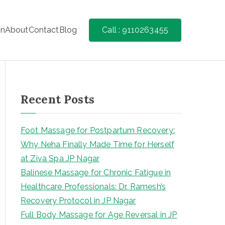
on
About
Contact
Blog
Call : 9110263455
Recent Posts
Foot Massage for Postpartum Recovery:
Why Neha Finally Made Time for Herself
at Ziva Spa JP Nagar
Balinese Massage for Chronic Fatigue in
Healthcare Professionals: Dr. Ramesh’s
Recovery Protocol in JP Nagar
Full Body Massage for Age Reversal in JP