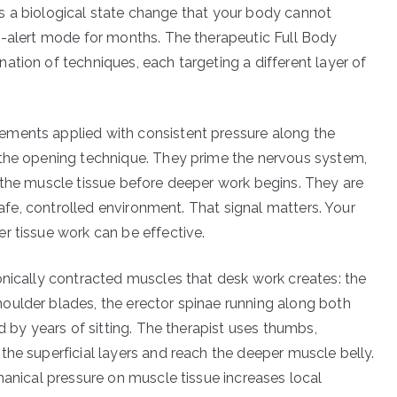
It’s a biological state change that your body cannot
h-alert mode for months. The therapeutic Full Body
tion of techniques, each targeting a different layer of
ements applied with consistent pressure along the
 the opening technique. They prime the nervous system,
 the muscle tissue before deeper work begins. They are
 safe, controlled environment. That signal matters. Your
r tissue work can be effective.
onically contracted muscles that desk work creates: the
oulder blades, the erector spinae running along both
d by years of sitting. The therapist uses thumbs,
the superficial layers and reach the deeper muscle belly.
hanical pressure on muscle tissue increases local