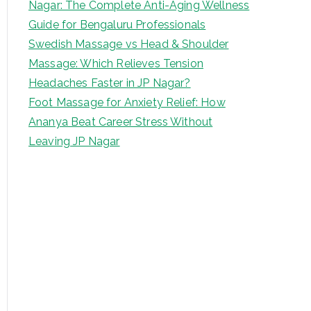
Nagar: The Complete Anti-Aging Wellness
Guide for Bengaluru Professionals
Swedish Massage vs Head & Shoulder
Massage: Which Relieves Tension
Headaches Faster in JP Nagar?
Foot Massage for Anxiety Relief: How
Ananya Beat Career Stress Without
Leaving JP Nagar