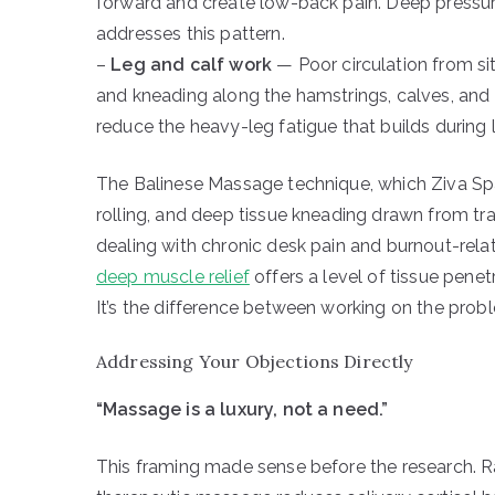
forward and create low-back pain. Deep pressure
addresses this pattern.
–
Leg and calf work
— Poor circulation from sit
and kneading along the hamstrings, calves, and
reduce the heavy-leg fatigue that builds durin
The Balinese Massage technique, which Ziva Spa’s
rolling, and deep tissue kneading drawn from tr
dealing with chronic desk pain and burnout-rela
deep muscle relief
offers a level of tissue pene
It’s the difference between working on the prob
Addressing Your Objections Directly
“Massage is a luxury, not a need.”
This framing made sense before the research. R