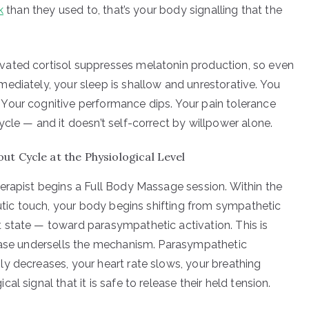
k
than they used to, that’s your body signalling that the
vated cortisol suppresses melatonin production, so even
ediately, your sleep is shallow and unrestorative. You
Your cognitive performance dips. Your pain tolerance
cle — and it doesn’t self-correct by willpower alone.
t Cycle at the Physiological Level
erapist begins a Full Body Massage session. Within the
eutic touch, your body begins shifting from sympathetic
 state — toward parasympathetic activation. This is
hrase undersells the mechanism. Parasympathetic
y decreases, your heart rate slows, your breathing
l signal that it is safe to release their held tension.