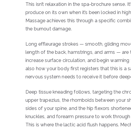
This isn’t relaxation in the spa-brochure sense. 
produce on its own when it’s been locked in hig
Massage achieves this through a specific combina
the burnout damage.
Long effleurage strokes — smooth, gliding mov
length of the back, hamstrings, and arms — are
increase surface circulation, and begin warming
also how your body first registers that this is a
nervous system needs to receive it before deepe
Deep tissue kneading follows, targeting the chr
upper trapezius, the rhomboids between your sh
sides of your spine, and the hip flexors shortene
knuckles, and forearm pressure to work through 
This is where the lactic acid flush happens. Mec