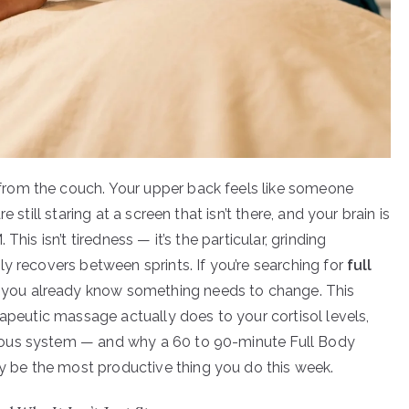
rom the couch. Your upper back feels like someone
 still staring at a screen that isn’t there, and your brain is
his isn’t tiredness — it’s the particular, grinding
y recovers between sprints. If you’re searching for
full
, you already know something needs to change. This
rapeutic massage actually does to your cortisol levels,
vous system — and why a 60 to 90-minute Full Body
be the most productive thing you do this week.