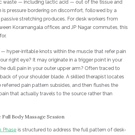
c waste — including lactic acid — out of the tissue and
n is pressure bordering on discomfort, followed by a
g passive stretching produces. For desk workers from
etween Koramangala offices and JP Nagar commutes, this
for.
 — hyper-irritable knots within the muscle that refer pain
ur right eye? It may originate in a trigger point in your
The dull pain in your outer upper arm? Often traced to
 back of your shoulder blade. A skilled therapist locates
e referred pain pattern subsides, and then flushes the
 pain that actually travels to the source rather than
c Full Body Massage Session
th Phase
is structured to address the full pattern of desk-