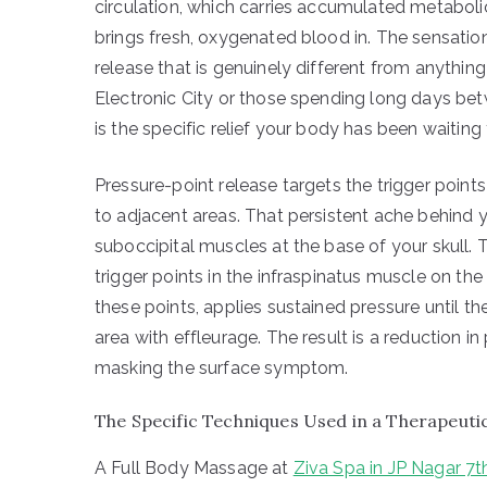
circulation, which carries accumulated metaboli
brings fresh, oxygenated blood in. The sensatio
release that is genuinely different from anythin
Electronic City or those spending long days b
is the specific relief your body has been waiting 
Pressure-point release targets the trigger points
to adjacent areas. That persistent ache behind yo
suboccipital muscles at the base of your skull. 
trigger points in the infraspinatus muscle on the
these points, applies sustained pressure until th
area with effleurage. The result is a reduction in
masking the surface symptom.
The Specific Techniques Used in a Therapeuti
A Full Body Massage at
Ziva Spa in JP Nagar 7