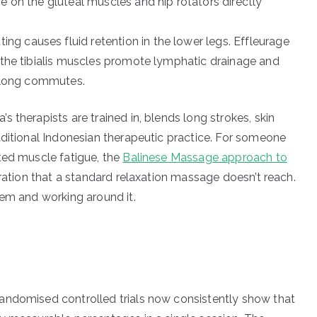
 on the gluteal muscles and hip rotators directly
ting causes fluid retention in the lower legs. Effleurage
 the tibialis muscles promote lymphatic drainage and
g long commutes.
 therapists are trained in, blends long strokes, skin
aditional Indonesian therapeutic practice. For someone
ted muscle fatigue, the
Balinese Massage approach to
tration that a standard relaxation massage doesn’t reach.
lem and working around it.
andomised controlled trials now consistently show that