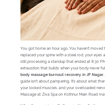
You got home an hour ago. You haven’t moved f
replaced your spine with a steel rod, your eyes are
still processing a standup that ended at 8:30 PM. T
exhaustion that builds when your body never full
body massage burnout recovery in JP Nagar
guide isn’t about pampering. It’s about what the
your locked muscles, and your overloaded ner
Massage at Ziva Spa on Kothnur Main Road may 