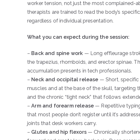
worker tension, not just the most complained-a
therapists are trained to read the body’s specifi
regardless of individual presentation.
What you can expect during the session:
–
Back and spine work
— Long effleurage strok
the trapezius, rhomboids, and erector spinae. Thi
accumulation presents in tech professionals.
–
Neck and occipital release
— Short, specific
muscles and at the base of the skull, targeting
and the chronic “tight neck” that follows extend
–
Arm and forearm release
— Repetitive typing
that most people don’t register until it’s addre
joints that desk workers carry.
–
Glutes and hip flexors
— Chronically shortened