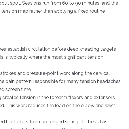
bout spot. Sessions run from 60 to 90 minutes, and the
c tension map rather than applying a fixed routine
es establish circulation before deep kneading targets
s is typically where the most significant tension
 strokes and pressure-point work along the cervical
 the pain pattern responsible for many tension headaches
ed screen time.
 creates tension in the forearm flexors and extensors
ssed. This work reduces the load on the elbow and wrist
 hip flexors from prolonged sitting tilt the pelvis