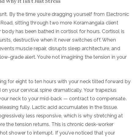
 Why It Isn’t Just Stress
sn’t. By the time you’re dragging yourself from Electronic
g Road, sitting through two more Koramangala client
r body has been bathed in cortisol for hours. Cortisol is
ursts, destructive when it never switches off. When
revents muscle repair, disrupts sleep architecture, and
ow-grade alert. You’re not imagining the tension in your
ng for eight to ten hours with your neck tilted forward by
 on your cervical spine dramatically. Your trapezius
 your neck to your mid-back — contract to compensate.
easing fully. Lactic acid accumulates in the tissue.
essively less responsive, which is why stretching at
re the tension returns. This is chronic desk-worker
hot shower to interrupt. If you’ve noticed that your