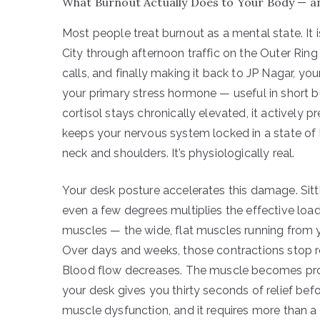
What Burnout Actually Does to Your Body — and
Most people treat burnout as a mental state. It i
City through afternoon traffic on the Outer Rin
calls, and finally making it back to JP Nagar, you
your primary stress hormone — useful in short b
cortisol stays chronically elevated, it actively p
keeps your nervous system locked in a state of l
neck and shoulders. It’s physiologically real.
Your desk posture accelerates this damage. Sitti
even a few degrees multiplies the effective load
muscles — the wide, flat muscles running from
Over days and weeks, those contractions stop rel
Blood flow decreases. The muscle becomes progr
your desk gives you thirty seconds of relief befo
muscle dysfunction, and it requires more than a 